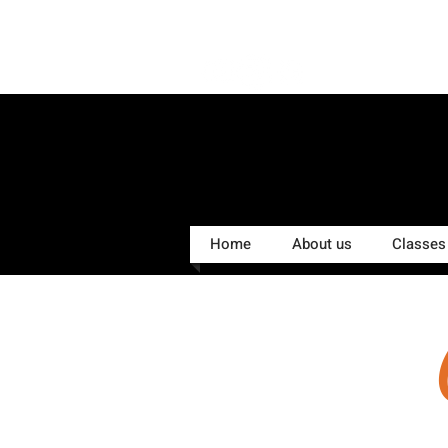
Home
About us
Classes