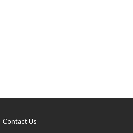
Contact Us