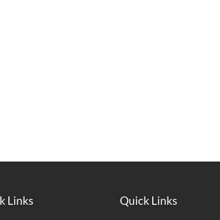
k Links
Quick Links