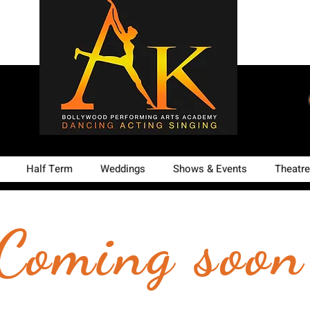
Half Term
Weddings
Shows & Events
Theatre
Coming soon