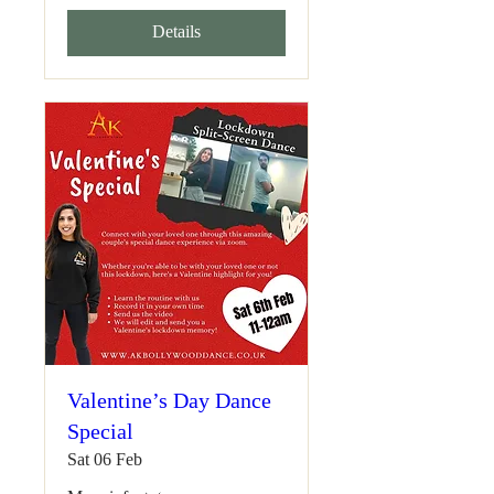
Details
Valentine’s Day Dance
Special
Sat 06 Feb