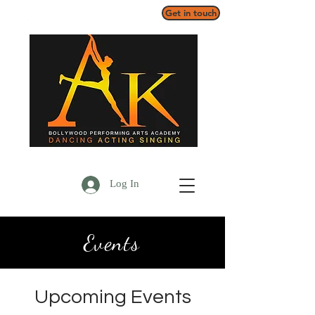
Get in touch
Log In
Events
Upcoming Events