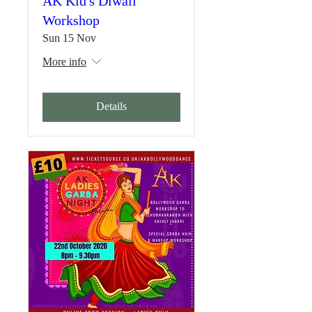
AK Kid's Diwali
Workshop
Sun 15 Nov
More info
Details