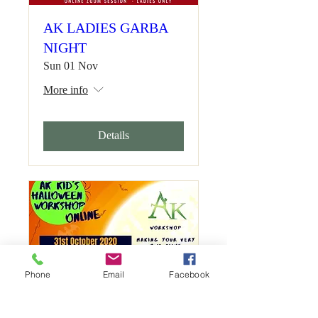
AK LADIES GARBA
NIGHT
Sun 01 Nov
More info
Details
Phone
Email
Facebook