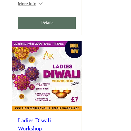
More info
Details
Ladies Diwali
Workshop