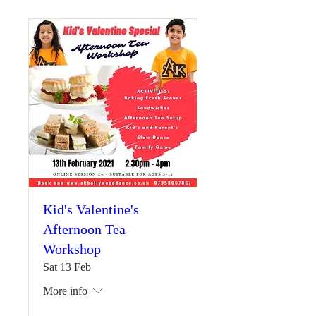
Kid's Valentine's
Afternoon Tea
Workshop
Sat 13 Feb
More info