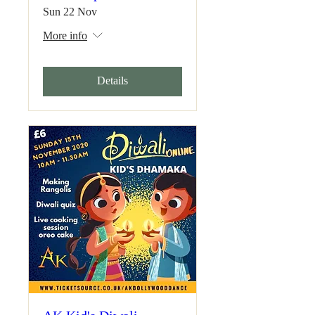
Sun 22 Nov
More info
Details