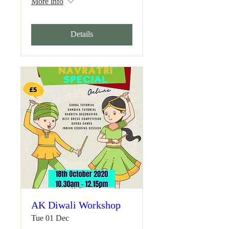
More info
Details
AK Diwali Workshop
Tue 01 Dec