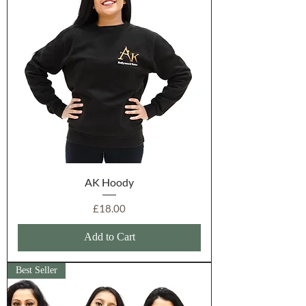
AK Hoody
Price
£18.00
Add to Cart
Best Seller