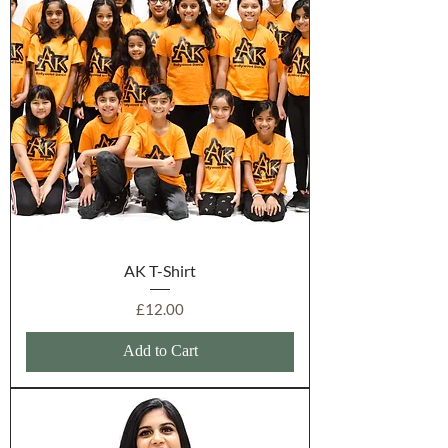
AK T-Shirt
Price
£12.00
Add to Cart