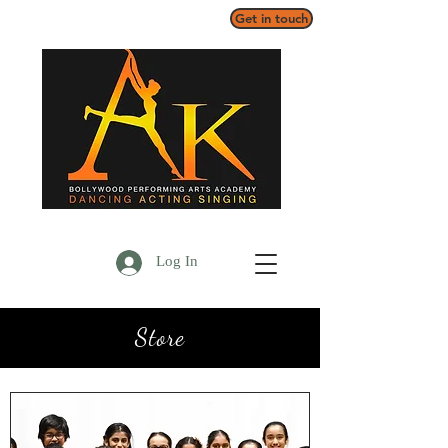
Get in touch
Log In
Store