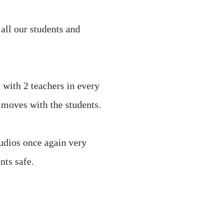
all our students and
s with 2 teachers in every
t moves with the students.
tudios once again very
nts safe.