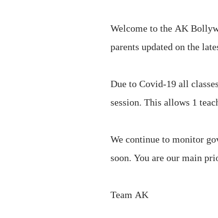
Welcome to the AK Bollywoo
parents updated on the late
Due to Covid-19 all classes
session. This allows 1 tea
We continue to monitor g
soon. You are our main prio
Team AK