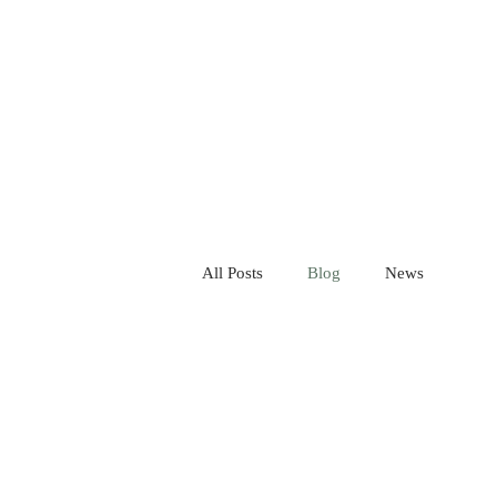
All Posts
Blog
News