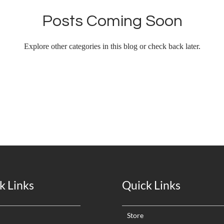
Posts Coming Soon
Explore other categories in this blog or check back later.
k Links
Quick Links
Store