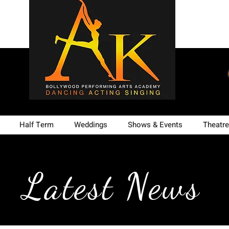
Half Term
Weddings
Shows & Events
Theatre
Latest News