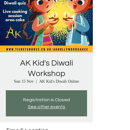
AK Kid's Diwali
Workshop
Sun 15 Nov
  |  
AK Kid's Diwali Online
Registration is Closed
See other events