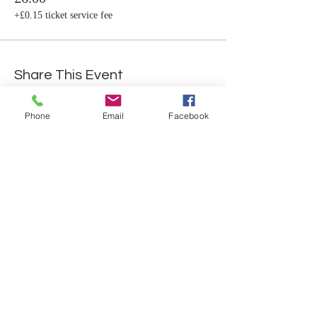
+£0.15 ticket service fee
Share This Event
Phone
Email
Facebook
Student Portal