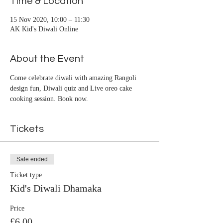
Time & Location
15 Nov 2020, 10:00 – 11:30
AK Kid's Diwali Online
About the Event
Come celebrate diwali with amazing Rangoli 
design fun, Diwali quiz and Live oreo cake 
cooking session. Book now.
Tickets
Sale ended
Ticket type
Kid's Diwali Dhamaka
Price
£6.00