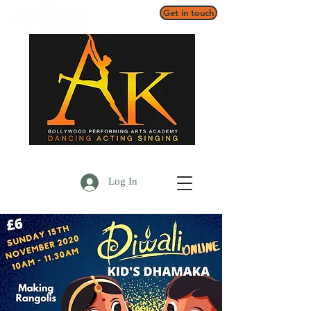
Get in touch
Log In